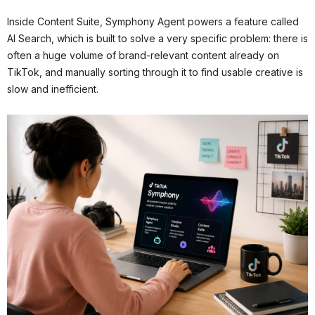
Inside Content Suite, Symphony Agent powers a feature called
AI Search, which is built to solve a very specific problem: there is
often a huge volume of brand-relevant content already on
TikTok, and manually sorting through it to find usable creative is
slow and inefficient.