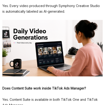
Yes. Every video produced through Symphony Creative Studio
is automatically labeled as AI-generated.
Does Content Suite work inside TikTok Ads Manager?
Yes. Content Suite is available in both TikTok One and TikTok