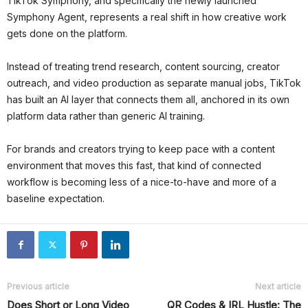
TikTok Symphony, and specifically the newly launched
Symphony Agent, represents a real shift in how creative work
gets done on the platform.
Instead of treating trend research, content sourcing, creator
outreach, and video production as separate manual jobs, TikTok
has built an AI layer that connects them all, anchored in its own
platform data rather than generic AI training.
For brands and creators trying to keep pace with a content
environment that moves this fast, that kind of connected
workflow is becoming less of a nice-to-have and more of a
baseline expectation.
Previous article
Next article
Does Short or Long Video
QR Codes & IRL Hustle: The