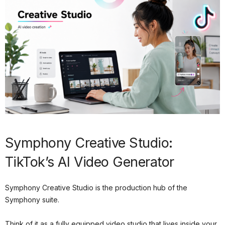
Symphony Creative Studio:
TikTok’s AI Video Generator
Symphony Creative Studio is the production hub of the
Symphony suite.
Think of it as a fully equipped video studio that lives inside your