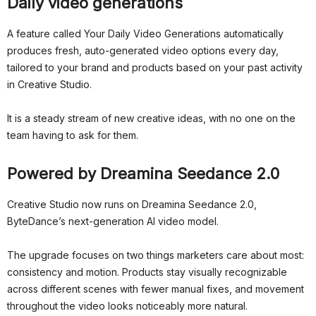
Daily video generations
A feature called Your Daily Video Generations automatically
produces fresh, auto-generated video options every day,
tailored to your brand and products based on your past activity
in Creative Studio.
It is a steady stream of new creative ideas, with no one on the
team having to ask for them.
Powered by Dreamina Seedance 2.0
Creative Studio now runs on Dreamina Seedance 2.0,
ByteDance’s next-generation AI video model.
The upgrade focuses on two things marketers care about most:
consistency and motion. Products stay visually recognizable
across different scenes with fewer manual fixes, and movement
throughout the video looks noticeably more natural.