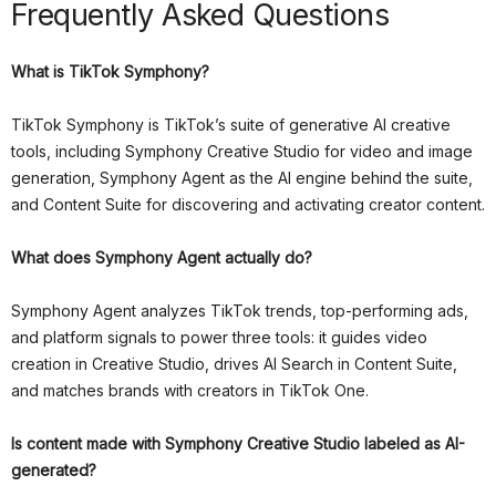
Frequently Asked Questions
What is TikTok Symphony?
TikTok Symphony is TikTok’s suite of generative AI creative
tools, including Symphony Creative Studio for video and image
generation, Symphony Agent as the AI engine behind the suite,
and Content Suite for discovering and activating creator content.
What does Symphony Agent actually do?
Symphony Agent analyzes TikTok trends, top-performing ads,
and platform signals to power three tools: it guides video
creation in Creative Studio, drives AI Search in Content Suite,
and matches brands with creators in TikTok One.
Is content made with Symphony Creative Studio labeled as AI-
generated?