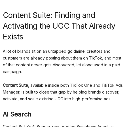
Content Suite: Finding and
Activating the UGC That Already
Exists
A lot of brands sit on an untapped goldmine: creators and
customers are already posting about them on TikTok, and most
of that content never gets discovered, let alone used in a paid
campaign.
Content Suite
, available inside both TikTok One and TikTok Ads
Manager, is built to close that gap by helping brands discover,
activate, and scale existing UGC into high-performing ads.
AI Search
Content Suite’s AI Search, powered by Symphony Agent, is