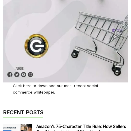
Click here
to download our most recent social
commerce whitepaper.
RECENT POSTS
Amazon’s 75-Character Title Rule: How Sellers