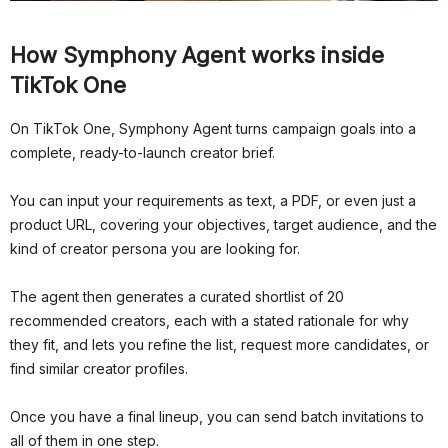
How Symphony Agent works inside
TikTok One
On TikTok One, Symphony Agent turns campaign goals into a
complete, ready-to-launch creator brief.
You can input your requirements as text, a PDF, or even just a
product URL, covering your objectives, target audience, and the
kind of creator persona you are looking for.
The agent then generates a curated shortlist of 20
recommended creators, each with a stated rationale for why
they fit, and lets you refine the list, request more candidates, or
find similar creator profiles.
Once you have a final lineup, you can send batch invitations to
all of them in one step.