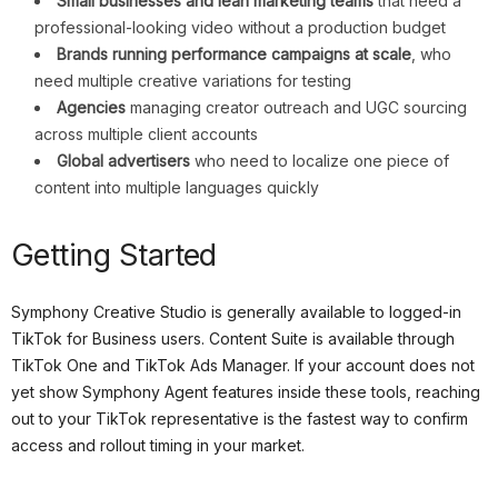
Small businesses and lean marketing teams
that need a
professional-looking video without a production budget
Brands running performance campaigns at scale
, who
need multiple creative variations for testing
Agencies
managing creator outreach and UGC sourcing
across multiple client accounts
Global advertisers
who need to localize one piece of
content into multiple languages quickly
Getting Started
Symphony Creative Studio is generally available to logged-in
TikTok for Business users. Content Suite is available through
TikTok One and TikTok Ads Manager. If your account does not
yet show Symphony Agent features inside these tools, reaching
out to your TikTok representative is the fastest way to confirm
access and rollout timing in your market.