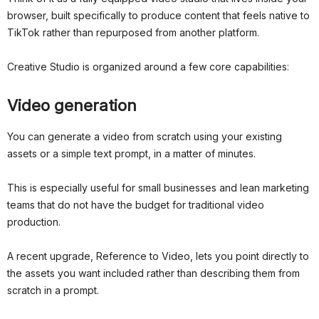
browser, built specifically to produce content that feels native to
TikTok rather than repurposed from another platform.
Creative Studio is organized around a few core capabilities:
Video generation
You can generate a video from scratch using your existing
assets or a simple text prompt, in a matter of minutes.
This is especially useful for small businesses and lean marketing
teams that do not have the budget for traditional video
production.
A recent upgrade, Reference to Video, lets you point directly to
the assets you want included rather than describing them from
scratch in a prompt.