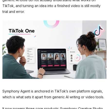
TikTok, and turning an idea into a finished video is still mostly
trial and error.
Symphony Agent is anchored in TikTok’s own platform signals,
which is what sets it apart from generic AI writing or video tools.
It now powers three core products: Symphony Creative Studio,