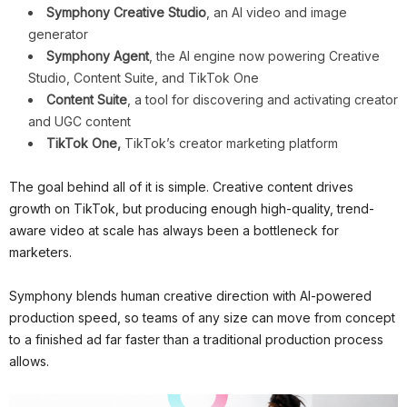
Symphony Creative Studio
, an AI video and image
generator
Symphony Agent
, the AI engine now powering Creative
Studio, Content Suite, and TikTok One
Content Suite
, a tool for discovering and activating creator
and UGC content
TikTok One,
TikTok’s creator marketing platform
The goal behind all of it is simple. Creative content drives
growth on TikTok, but producing enough high-quality, trend-
aware video at scale has always been a bottleneck for
marketers.
Symphony blends human creative direction with AI-powered
production speed, so teams of any size can move from concept
to a finished ad far faster than a traditional production process
allows.