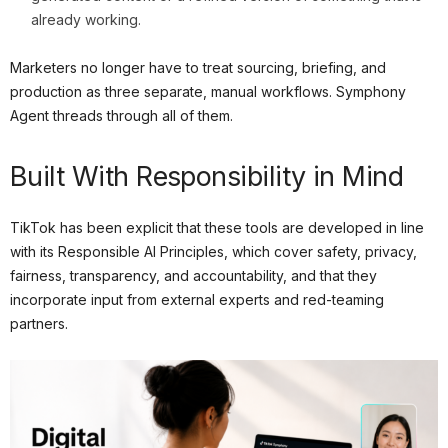
already working.
Marketers no longer have to treat sourcing, briefing, and
production as three separate, manual workflows. Symphony
Agent threads through all of them.
Built With Responsibility in Mind
TikTok has been explicit that these tools are developed in line
with its Responsible AI Principles, which cover safety, privacy,
fairness, transparency, and accountability, and that they
incorporate input from external experts and red-teaming
partners.