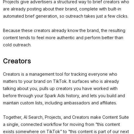
Projects give advertisers a structured way to brief creators who
are already posting about their brand, complete with built-in
automated brief generation, so outreach takes just a few clicks.
Because these creators already know the brand, the resulting
content tends to feel more authentic and perform better than
cold outreach.
Creators
Creators is a management tool for tracking everyone who
matters to your brand on TikTok. It surfaces who is already
talking about you, pulls up creators you have worked with
before through your Spark Ads history, and lets you build and
maintain custom lists, including ambassadors and affiliates.
Together, AI Search, Projects, and Creators make Content Suite
a single, connected workflow for moving from “this content
exists somewhere on TikTok” to “this content is part of our next