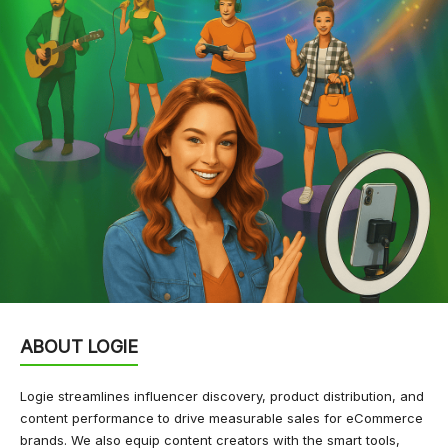
ABOUT LOGIE
Logie streamlines influencer discovery, product distribution, and
content performance to drive measurable sales for eCommerce
brands. We also equip content creators with the smart tools,