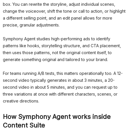
box. You can rewrite the storyline, adjust individual scenes,
change the voiceover, shift the tone or call to action, or highlight
a different selling point, and an edit panel allows for more
precise, granular adjustments.
Symphony Agent studies high-performing ads to identify
patterns like hooks, storytelling structure, and CTA placement,
then uses those patterns, not the original content itself, to
generate something original and tailored to your brand.
For teams running A/B tests, this matters operationally too. A 12-
second video typically generates in about 3 minutes, a 20-
second video in about 5 minutes, and you can request up to
three variations at once with different characters, scenes, or
creative directions.
How Symphony Agent works inside
Content Suite