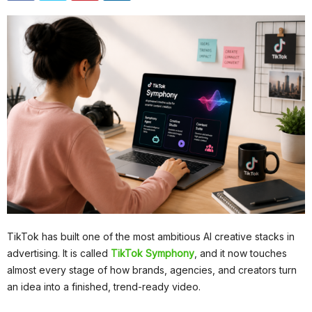
TikTok has built one of the most ambitious AI creative stacks in
advertising. It is called
TikTok Symphony
, and it now touches
almost every stage of how brands, agencies, and creators turn
an idea into a finished, trend-ready video.