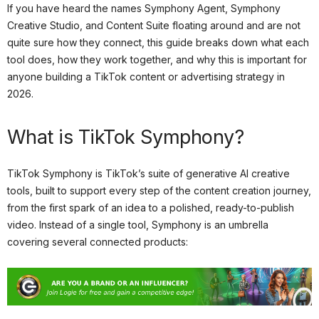
If you have heard the names Symphony Agent, Symphony
Creative Studio, and Content Suite floating around and are not
quite sure how they connect, this guide breaks down what each
tool does, how they work together, and why this is important for
anyone building a TikTok content or advertising strategy in
2026.
What is TikTok Symphony?
TikTok Symphony is TikTok’s suite of generative AI creative
tools, built to support every step of the content creation journey,
from the first spark of an idea to a polished, ready-to-publish
video. Instead of a single tool, Symphony is an umbrella
covering several connected products: