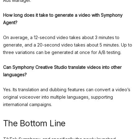
Ads Manager.
How long does it take to generate a video with Symphony
Agent?
On average, a 12-second video takes about 3 minutes to
generate, and a 20-second video takes about 5 minutes. Up to
three variations can be generated at once for A/B testing.
Can Symphony Creative Studio translate videos into other
languages?
Yes. Its translation and dubbing features can convert a video’s
original voiceover into multiple languages, supporting
international campaigns.
The Bottom Line