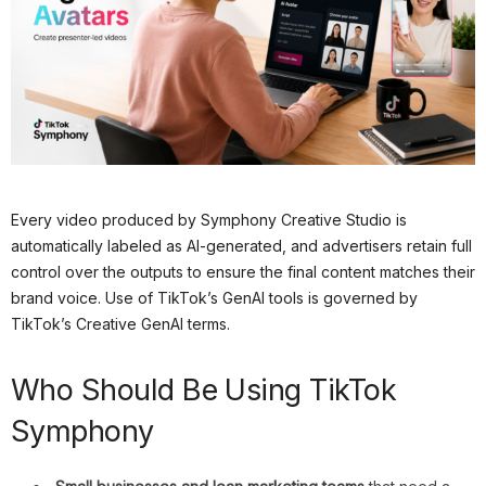
Every video produced by Symphony Creative Studio is
automatically labeled as AI-generated, and advertisers retain full
control over the outputs to ensure the final content matches their
brand voice. Use of TikTok’s GenAI tools is governed by
TikTok’s Creative GenAI terms.
Who Should Be Using TikTok
Symphony