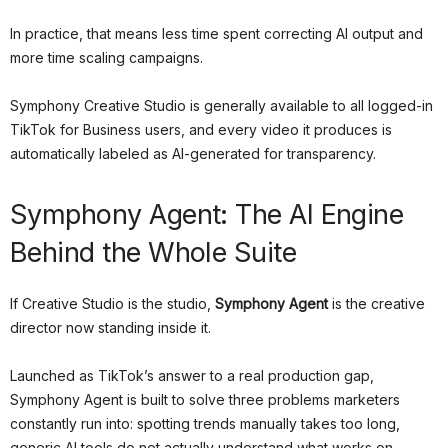
In practice, that means less time spent correcting AI output and
more time scaling campaigns.
Symphony Creative Studio is generally available to all logged-in
TikTok for Business users, and every video it produces is
automatically labeled as AI-generated for transparency.
Symphony Agent: The AI Engine
Behind the Whole Suite
If Creative Studio is the studio,
Symphony Agent
is the creative
director now standing inside it.
Launched as TikTok’s answer to a real production gap,
Symphony Agent is built to solve three problems marketers
constantly run into: spotting trends manually takes too long,
generic AI tools do not actually understand what works on