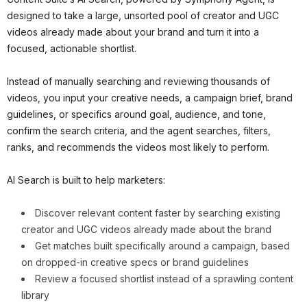
designed to take a large, unsorted pool of creator and UGC
videos already made about your brand and turn it into a
focused, actionable shortlist.
Instead of manually searching and reviewing thousands of
videos, you input your creative needs, a campaign brief, brand
guidelines, or specifics around goal, audience, and tone,
confirm the search criteria, and the agent searches, filters,
ranks, and recommends the videos most likely to perform.
AI Search is built to help marketers:
Discover relevant content faster by searching existing
creator and UGC videos already made about the brand
Get matches built specifically around a campaign, based
on dropped-in creative specs or brand guidelines
Review a focused shortlist instead of a sprawling content
library