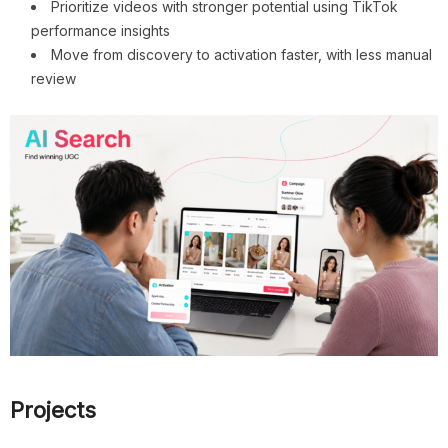
Prioritize videos with stronger potential using TikTok
performance insights
Move from discovery to activation faster, with less manual
review
Projects