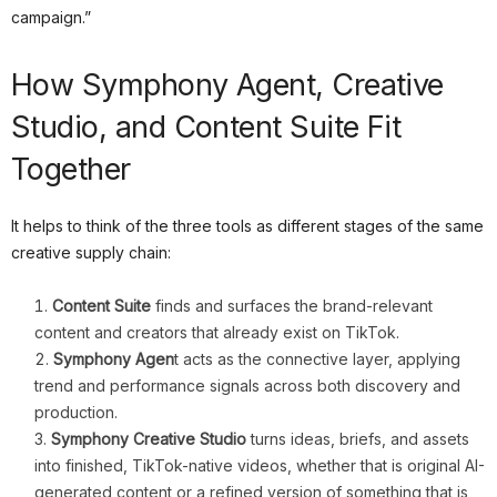
campaign.”
How Symphony Agent, Creative
Studio, and Content Suite Fit
Together
It helps to think of the three tools as different stages of the same
creative supply chain:
Content Suite
finds and surfaces the brand-relevant
content and creators that already exist on TikTok.
Symphony Agen
t acts as the connective layer, applying
trend and performance signals across both discovery and
production.
Symphony Creative Studio
turns ideas, briefs, and assets
into finished, TikTok-native videos, whether that is original AI-
generated content or a refined version of something that is