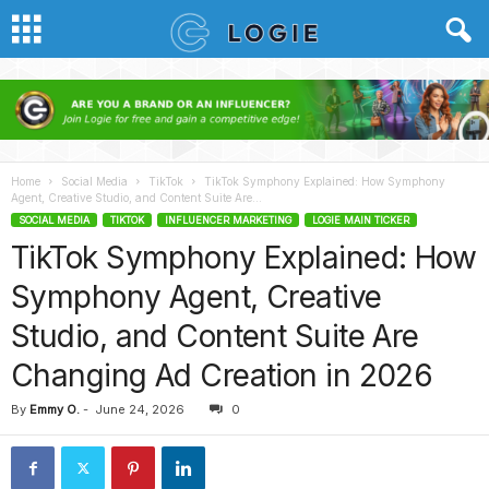
Home
Social Media
TikTok
TikTok Symphony Explained: How Symphony
Agent, Creative Studio, and Content Suite Are...
SOCIAL MEDIA
TIKTOK
INFLUENCER MARKETING
LOGIE MAIN TICKER
TikTok Symphony Explained: How
Symphony Agent, Creative
Studio, and Content Suite Are
Changing Ad Creation in 2026
By
Emmy O.
-
June 24, 2026
0