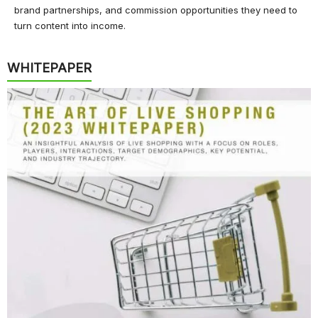
brand partnerships, and commission opportunities they need to
turn content into income.
WHITEPAPER