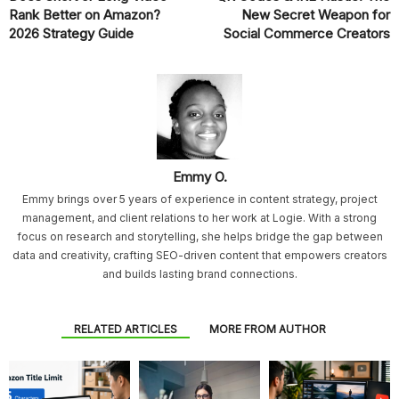
Rank Better on Amazon?
New Secret Weapon for
2026 Strategy Guide
Social Commerce Creators
Emmy O.
Emmy brings over 5 years of experience in content strategy, project
management, and client relations to her work at Logie. With a strong
focus on research and storytelling, she helps bridge the gap between
data and creativity, crafting SEO-driven content that empowers creators
and builds lasting brand connections.
RELATED ARTICLES
MORE FROM AUTHOR