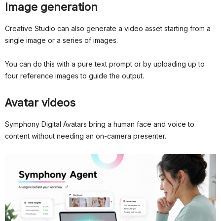
Image generation
Creative Studio can also generate a video asset starting from a
single image or a series of images.
You can do this with a pure text prompt or by uploading up to
four reference images to guide the output.
Avatar videos
Symphony Digital Avatars bring a human face and voice to
content without needing an on-camera presenter.