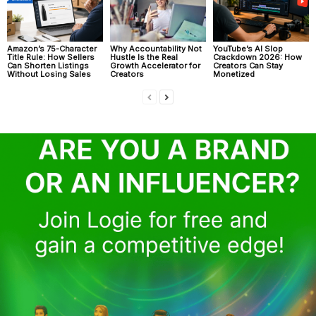
Amazon’s 75-Character
Why Accountability Not
YouTube’s AI Slop
Title Rule: How Sellers
Hustle Is the Real
Crackdown 2026: How
Can Shorten Listings
Growth Accelerator for
Creators Can Stay
Without Losing Sales
Creators
Monetized