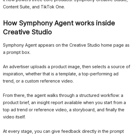
Content Suite, and TikTok One.
How Symphony Agent works inside
Creative Studio
Symphony Agent appears on the Creative Studio home page as
a prompt box.
An advertiser uploads a product image, then selects a source of
inspiration, whether that is a template, a top-performing ad
trend, or a custom reference video.
From there, the agent walks through a structured workflow: a
product brief, an insight report available when you start from a
top ad trend or reference video, a storyboard, and finally the
video itself.
At every stage, you can give feedback directly in the prompt