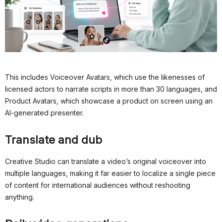
This includes Voiceover Avatars, which use the likenesses of
licensed actors to narrate scripts in more than 30 languages, and
Product Avatars, which showcase a product on screen using an
AI-generated presenter.
Translate and dub
Creative Studio can translate a video’s original voiceover into
multiple languages, making it far easier to localize a single piece
of content for international audiences without reshooting
anything.