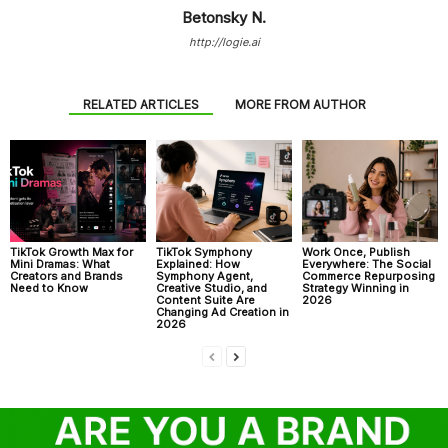
Betonsky N.
http://logie.ai
RELATED ARTICLES
MORE FROM AUTHOR
TikTok Growth Max for
TikTok Symphony
Work Once, Publish
Mini Dramas: What
Explained: How
Everywhere: The Social
Creators and Brands
Symphony Agent,
Commerce Repurposing
Need to Know
Creative Studio, and
Strategy Winning in
Content Suite Are
2026
Changing Ad Creation in
2026