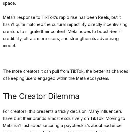
space.
Meta’s response to TikTok’s rapid rise has been Reels, but it
hasn’t quite matched the cultural impact. By directly incentivizing
creators to migrate their content, Meta hopes to boost Reels’
credibility, attract more users, and strengthen its advertising
model.
The more creators it can pull from TikTok, the better its chances
of keeping users engaged within the Meta ecosystem.
The Creator Dilemma
For creators, this presents a tricky decision. Many influencers
have built their brands almost exclusively on TikTok. Moving to
Meta isn’t just about securing a paycheck it’s about audience