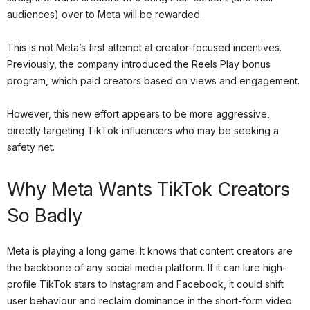
audiences) over to Meta will be rewarded.
This is not Meta’s first attempt at creator-focused incentives.
Previously, the company introduced the Reels Play bonus
program, which paid creators based on views and engagement.
However, this new effort appears to be more aggressive,
directly targeting TikTok influencers who may be seeking a
safety net.
Why Meta Wants TikTok Creators
So Badly
Meta is playing a long game. It knows that content creators are
the backbone of any social media platform. If it can lure high-
profile TikTok stars to Instagram and Facebook, it could shift
user behaviour and reclaim dominance in the short-form video