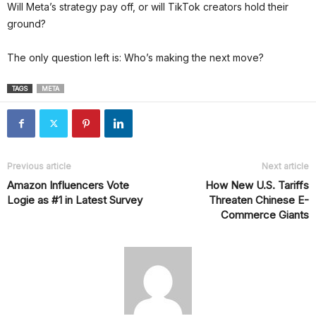
Will Meta’s strategy pay off, or will TikTok creators hold their
ground?
The only question left is: Who’s making the next move?
TAGS
META
Previous article
Next article
Amazon Influencers Vote
How New U.S. Tariffs
Logie as #1 in Latest Survey
Threaten Chinese E-
Commerce Giants