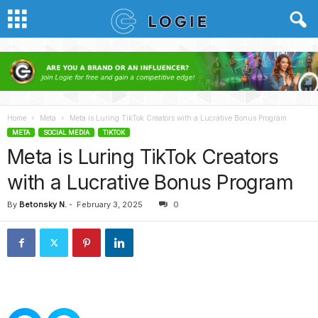
Home
Meta
Meta is Luring TikTok Creators with a Lucrative Bonus Program
META
SOCIAL MEDIA
TIKTOK
Meta is Luring TikTok Creators
with a Lucrative Bonus Program
By
Betonsky N.
-
February 3, 2025
0