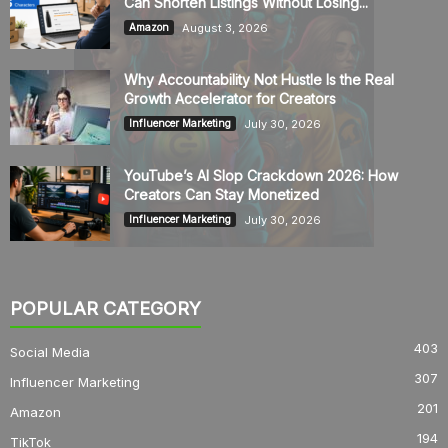
Can Shorten Listings Without Losing...
August 3, 2026
Amazon
Why Accountability Not Hustle Is the Real
Growth Accelerator for Creators
July 30, 2026
Influencer Marketing
YouTube’s AI Slop Crackdown 2026: How
Creators Can Stay Monetized
July 30, 2026
Influencer Marketing
POPULAR CATEGORY
403
Social Media
307
Influencer Marketing
201
Amazon
194
TikTok