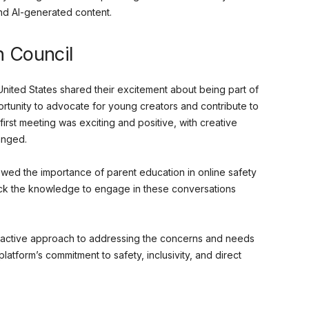
nd AI-generated content.
h Council
nited States shared their excitement about being part of
rtunity to advocate for young creators and contribute to
first meeting was exciting and positive, with creative
anged.
wed the importance of parent education in online safety
lack the knowledge to engage in these conversations
oactive approach to addressing the concerns and needs
latform’s commitment to safety, inclusivity, and direct