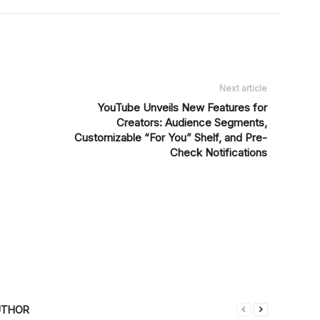
Next article
YouTube Unveils New Features for
Creators: Audience Segments,
Customizable “For You” Shelf, and Pre-
Check Notifications
UTHOR