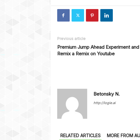
Previous article
Premium Jump Ahead Experiment and
Remix a Remix on Youtube
Betonsky N.
http://logie.ai
RELATED ARTICLES
MORE FROM A