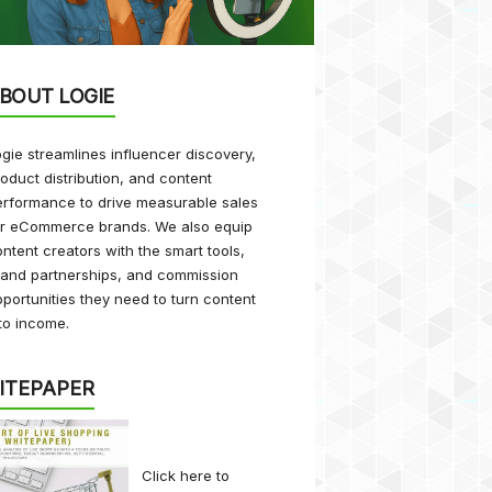
BOUT LOGIE
gie streamlines influencer discovery,
oduct distribution, and content
rformance to drive measurable sales
or eCommerce brands. We also equip
ntent creators with the smart tools,
rand partnerships, and commission
portunities they need to turn content
to income.
ITEPAPER
Click here
to