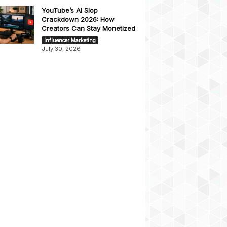
YouTube’s AI Slop
Crackdown 2026: How
Creators Can Stay Monetized
Influencer Marketing
July 30, 2026