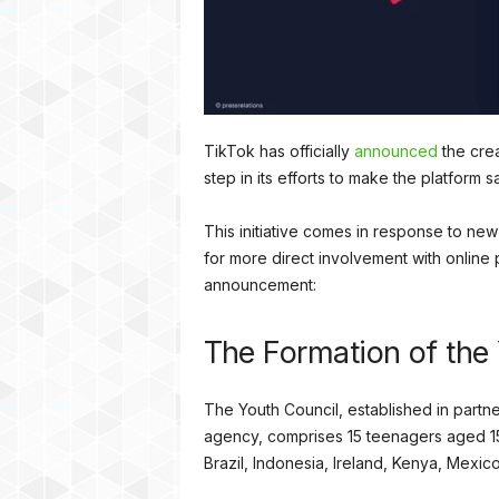
TikTok has officially
announced
the crea
step in its efforts to make the platform 
This initiative comes in response to ne
for more direct involvement with onlin
announcement:
The Formation of the
The Youth Council, established in partne
agency, comprises 15 teenagers aged 15 
Brazil, Indonesia, Ireland, Kenya, Mexi