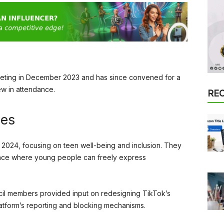
meeting in December 2023 and has since convened for a
w in attendance.
RE
ies
or 2024, focusing on teen well-being and inclusion. They
pace where young people can freely express
ncil members provided input on redesigning TikTok’s
latform’s reporting and blocking mechanisms.