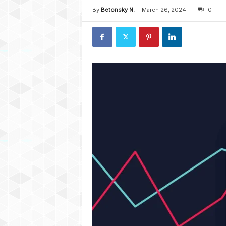
By
Betonsky N.
-
March 26, 2024
0