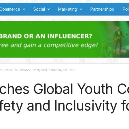
Commerce
Social
Marketing
Partnerships
Pol
 Council to Enhance Safety and Inclusivity for Teen...
ches Global Youth Co
ety and Inclusivity f