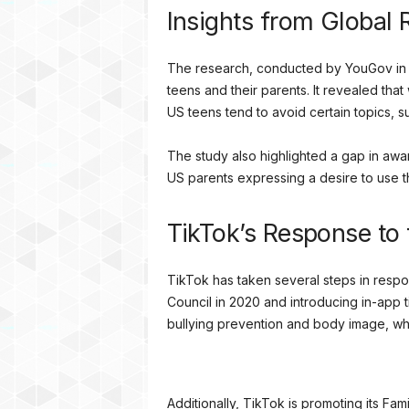
Insights from Global
The research, conducted by YouGov in 
teens and their parents. It revealed that
US teens tend to avoid certain topics, 
The study also highlighted a gap in awa
US parents expressing a desire to use 
TikTok’s Response to 
TikTok has taken several steps in respons
Council in 2020 and introducing in-app t
bullying prevention and body image, wh
Additionally, TikTok is promoting its Fam