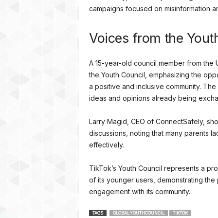
campaigns focused on misinformation a
Voices from the Yout
A 15-year-old council member from the U
the Youth Council, emphasizing the oppo
a positive and inclusive community. The 
ideas and opinions already being exch
Larry Magid, CEO of ConnectSafely, sho
discussions, noting that many parents 
effectively.
TikTok’s Youth Council represents a pr
of its younger users, demonstrating the p
engagement with its community.
TAGS
GLOBALYOUTHCOUNCIL
TIKTOK