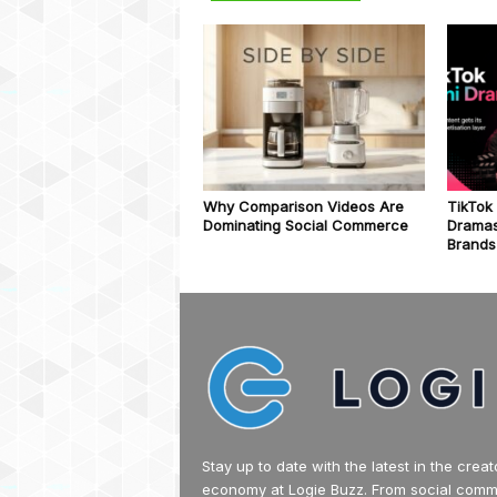
Why Comparison Videos Are
TikTok
Dominating Social Commerce
Dramas
Brands
Stay up to date with the latest in the creat
economy at Logie Buzz. From social com