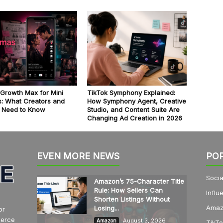
 Growth Max for Mini
TikTok Symphony Explained:
: What Creators and
How Symphony Agent, Creative
 Need to Know
Studio, and Content Suite Are
Changing Ad Creation in 2026
EVEN MORE NEWS
PO
Socia
Amazon’s 75-Character Title
Rule: How Sellers Can
Influ
Shorten Listings Without
Amaz
Losing...
or
merce
August 3, 2026
Amazon
TikTo