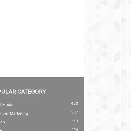
PULAR CATEGORY
403
l Media
307
encer Marketing
201
on
194
k