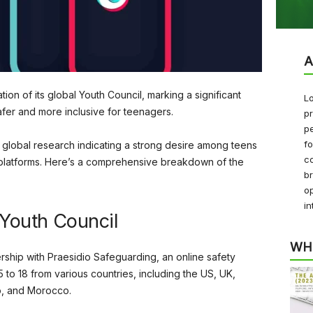
A
tion of its global Youth Council, marking a significant
Lo
safer and more inclusive for teenagers.
pr
pe
f
w global research indicating a strong desire among teens
co
e platforms. Here’s a comprehensive breakdown of the
b
op
in
 Youth Council
WH
rship with Praesidio Safeguarding, an online safety
to 18 from various countries, including the US, UK,
co, and Morocco.