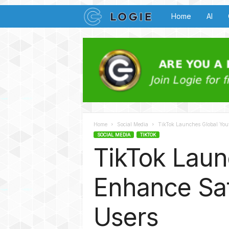
L
Home
AI
o
g
i
e
Home
Social Media
TikTok Launches Global Youth
B
SOCIAL MEDIA
TIKTOK
TikTok Laun
u
z
Enhance Saf
z
Users