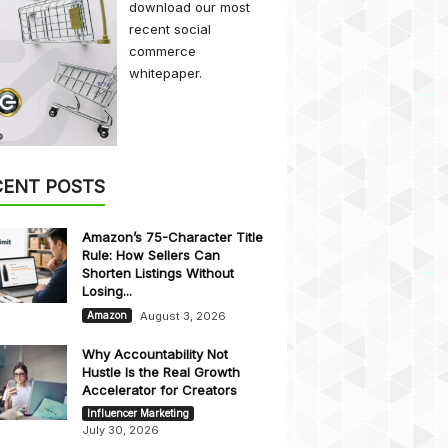
download our most
recent social
commerce
whitepaper.
CENT POSTS
Amazon’s 75-Character Title
Rule: How Sellers Can
Shorten Listings Without
Losing...
August 3, 2026
Amazon
Why Accountability Not
Hustle Is the Real Growth
Accelerator for Creators
Influencer Marketing
July 30, 2026