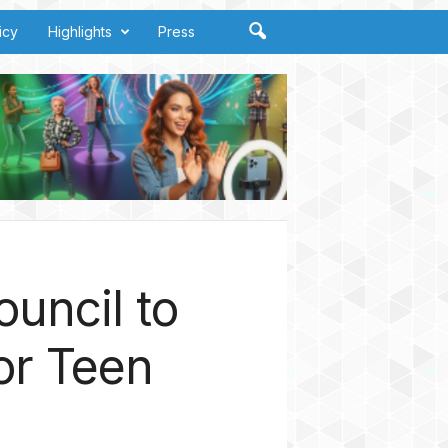
icy
Highlights
Press
uncil to
or Teen