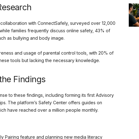
 Research
collaboration with ConnectSafely, surveyed over 12,000
 while families frequently discuss online safety, 43% of
such as bullying and body image.
reness and usage of parental control tools, with 20% of
these tools but lacking the necessary knowledge.
the Findings
e to these findings, including forming its first Advisory
ips. The platform’s Safety Center offers guides on
ich have reached over a million people monthly.
ily Pairing feature and planning new media literacy