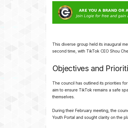
This diverse group held its inaugural 
second time, with TikTok CEO Shou Che
Objectives and Priorit
The council has outlined its priorities f
aim to ensure TikTok remains a safe s
themselves.
During their February meeting, the cou
Youth Portal and sought clarity on the p