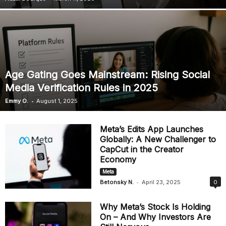
Age Gating Goes Mainstream: Rising Social
Media Verification Rules in 2025
-
Emmy O.
August 1, 2025
Meta’s Edits App Launches
Globally: A New Challenger to
CapCut in the Creator
Economy
Meta
-
Betonsky N.
April 23, 2025
0
Why Meta’s Stock Is Holding
On – And Why Investors Are