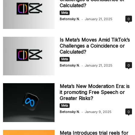
Calculated?
Meta
-
Betonsky N.
January 21, 2025
0
Is Meta’s Moves Amid TikTok’s
Challenges a Coincidence or
Calculated?
Meta
-
Betonsky N.
January 21, 2025
0
Meta’s New Moderation Era: is
it promoting Free Speech or
Greater Risks?
Meta
-
Betonsky N.
January 9, 2025
0
Meta Introduces trial reels for