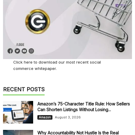
Click here
to download our most recent social
commerce whitepaper.
RECENT POSTS
Amazon’s 75-Character Title Rule: How Sellers
Can Shorten Listings Without Losing...
August 3, 2026
Amazon
Why Accountability Not Hustle Is the Real