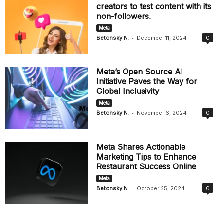
creators to test content with its
non-followers.
Meta
-
Betonsky N.
December 11, 2024
0
Meta’s Open Source AI
Initiative Paves the Way for
Global Inclusivity
Meta
-
Betonsky N.
November 6, 2024
0
Meta Shares Actionable
Marketing Tips to Enhance
Restaurant Success Online
Meta
-
Betonsky N.
October 25, 2024
0