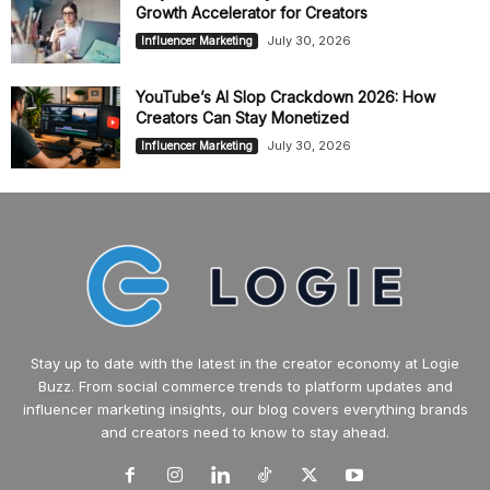
Growth Accelerator for Creators
July 30, 2026
Influencer Marketing
YouTube’s AI Slop Crackdown 2026: How
Creators Can Stay Monetized
July 30, 2026
Influencer Marketing
Stay up to date with the latest in the creator economy at Logie
Buzz. From social commerce trends to platform updates and
influencer marketing insights, our blog covers everything brands
and creators need to know to stay ahead.