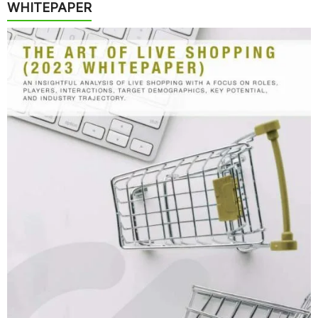
WHITEPAPER