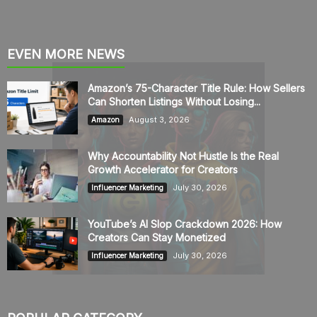
EVEN MORE NEWS
Amazon’s 75-Character Title Rule: How Sellers
Can Shorten Listings Without Losing...
August 3, 2026
Amazon
Why Accountability Not Hustle Is the Real
Growth Accelerator for Creators
July 30, 2026
Influencer Marketing
YouTube’s AI Slop Crackdown 2026: How
Creators Can Stay Monetized
July 30, 2026
Influencer Marketing