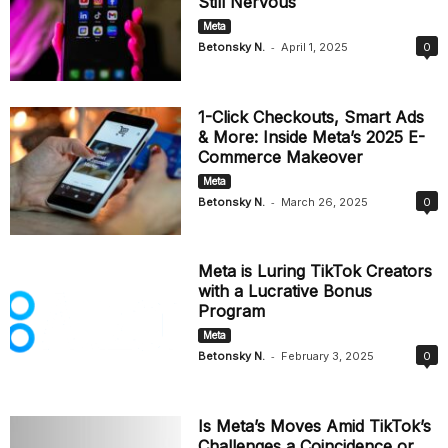
Still Nervous
Meta
-
Betonsky N.
April 1, 2025
0
1-Click Checkouts, Smart Ads
& More: Inside Meta’s 2025 E-
Commerce Makeover
Meta
-
Betonsky N.
March 26, 2025
0
Meta is Luring TikTok Creators
with a Lucrative Bonus
Program
Meta
-
Betonsky N.
February 3, 2025
0
Is Meta’s Moves Amid TikTok’s
Challenges a Coincidence or