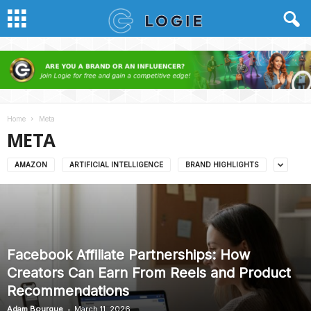
Home
Meta
META
AMAZON
ARTIFICIAL INTELLIGENCE
BRAND HIGHLIGHTS
Facebook Affiliate Partnerships: How
Creators Can Earn From Reels and Product
Recommendations
-
Adam Bourque
March 11, 2026