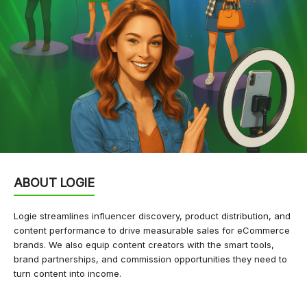
ABOUT LOGIE
Logie streamlines influencer discovery, product distribution, and
content performance to drive measurable sales for eCommerce
brands. We also equip content creators with the smart tools,
brand partnerships, and commission opportunities they need to
turn content into income.