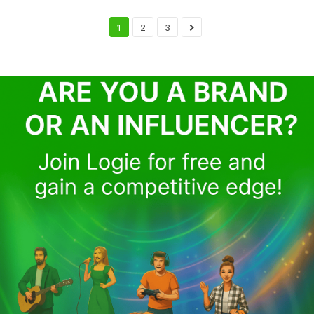
1
2
3